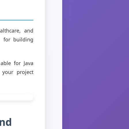
althcare, and
e for building
able for Java
 your project
and