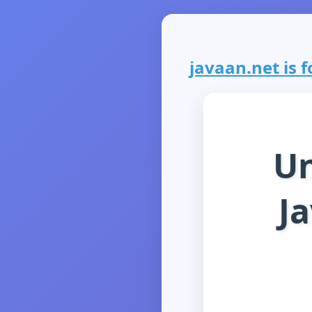
javaan.net is f
Un
J