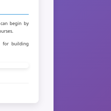
u can begin by
ourses.
 for building