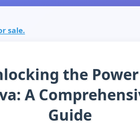
or sale.
locking the Power
ava: A Comprehensi
Guide