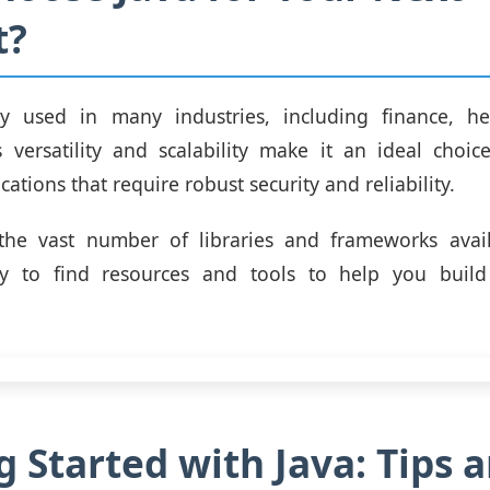
t?
ly used in many industries, including finance, he
s versatility and scalability make it an ideal choic
ations that require robust security and reliability.
, the vast number of libraries and frameworks avail
y to find resources and tools to help you build
g Started with Java: Tips 