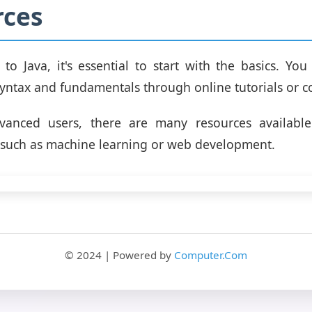
rces
 to Java, it's essential to start with the basics. Yo
syntax and fundamentals through online tutorials or c
anced users, there are many resources available
ls, such as machine learning or web development.
© 2024 | Powered by
Computer.Com