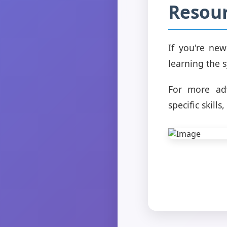
Resou
If you're new
learning the 
For more adv
specific skil