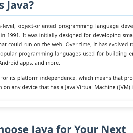
s Java?
gh-level, object-oriented programming language dev
in 1991. It was initially designed for developing smal
hat could run on the web. Over time, it has evolved
popular programming languages used for building ent
 Android apps, and more.
 for its platform independence, which means that pr
n on any device that has a Java Virtual Machine (JVM) i
oose Java for Your Next