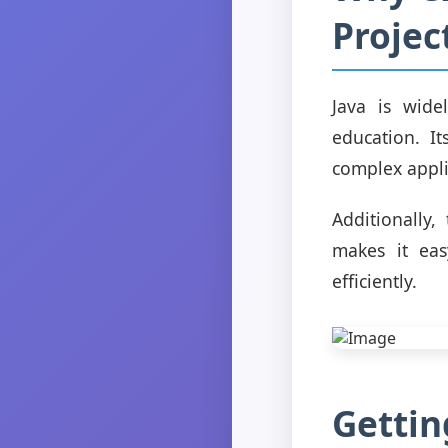
Projec
Java is wide
education. It
complex applic
Additionally
makes it eas
efficiently.
Gettin