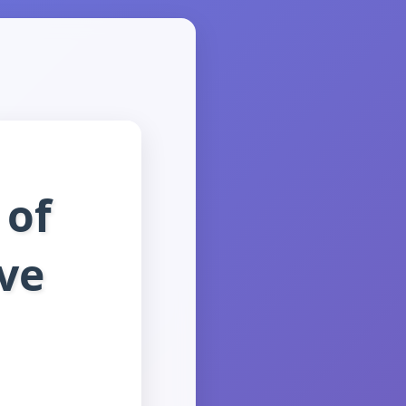
 of
ve