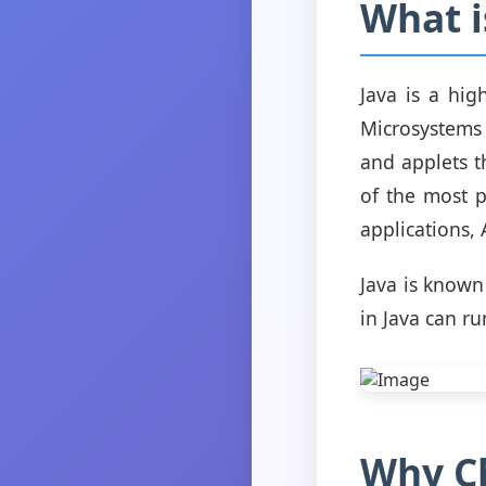
What i
Java is a hi
Microsystems 
and applets t
of the most 
applications,
Java is known
in Java can ru
Why Ch