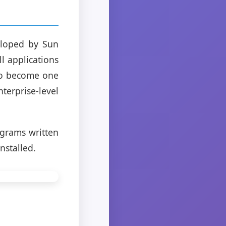
eloped by Sun
l applications
 to become one
erprise-level
ograms written
nstalled.